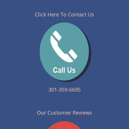
n
a
v
Click Here To Contact Us
i
g
a
t
i
o
n
301-359-6695
Our Customer Reviews