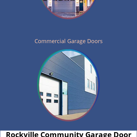
Commercial Garage Doors
Rockville Community Garage Door