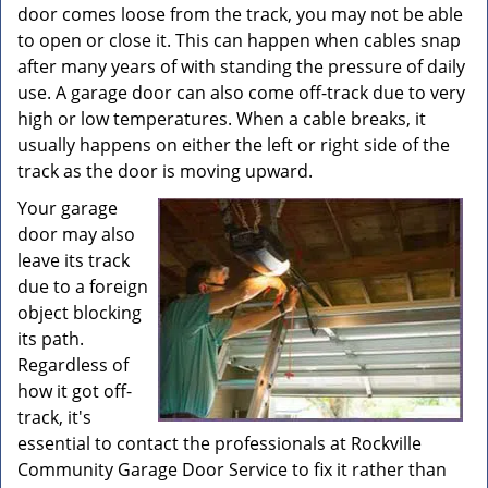
door comes loose from the track, you may not be able
to open or close it. This can happen when cables snap
after many years of with standing the pressure of daily
use. A garage door can also come off-track due to very
high or low temperatures. When a cable breaks, it
usually happens on either the left or right side of the
track as the door is moving upward.
Your garage
door may also
leave its track
due to a foreign
object blocking
its path.
Regardless of
how it got off-
track, it's
essential to contact the professionals at Rockville
Community Garage Door Service to fix it rather than