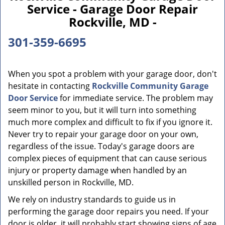
Service - Garage Door Repair
Rockville, MD -
301-359-6695
When you spot a problem with your garage door, don't
hesitate in contacting
Rockville Community Garage
Door Service
for immediate service. The problem may
seem minor to you, but it will turn into something
much more complex and difficult to fix if you ignore it.
Never try to repair your garage door on your own,
regardless of the issue. Today's garage doors are
complex pieces of equipment that can cause serious
injury or property damage when handled by an
unskilled person in Rockville, MD.
We rely on industry standards to guide us in
performing the garage door repairs you need. If your
door is older, it will probably start showing signs of age