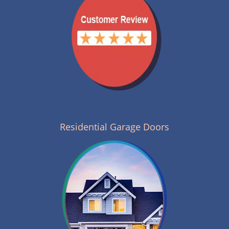
Residential Garage Doors