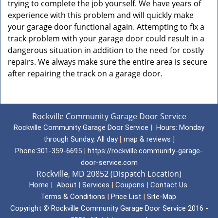
trying to complete the job yourself. We have years of
experience with this problem and will quickly make
your garage door functional again. Attempting to fix a
track problem with your garage door could result in a
dangerous situation in addition to the need for costly
repairs. We always make sure the entire area is secure
after repairing the track on a garage door.
Rockville Community Garage Door Service
Rockville Community Garage Door Service
|
Hours:
Monday
through Sunday, All day
[
map & reviews
]
Phone:
301-359-6695
|
https://rockville.community-garage-
door-service.com
Rockville, MD 20852 (Dispatch Location)
Home
|
About
|
Services
|
Coupons
|
Contact Us
Terms & Conditions
|
Price List
|
Site-Map
Copyright
©
Rockville Community Garage Door Service 2016 -