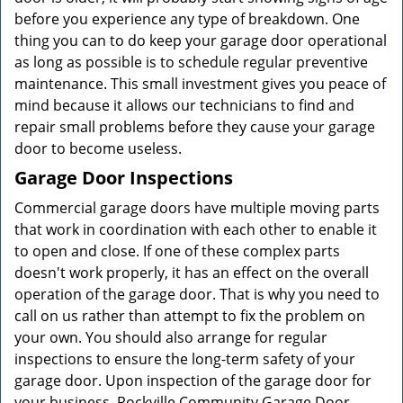
before you experience any type of breakdown. One
thing you can to do keep your garage door operational
as long as possible is to schedule regular preventive
maintenance. This small investment gives you peace of
mind because it allows our technicians to find and
repair small problems before they cause your garage
door to become useless.
Garage Door Inspections
Commercial garage doors have multiple moving parts
that work in coordination with each other to enable it
to open and close. If one of these complex parts
doesn't work properly, it has an effect on the overall
operation of the garage door. That is why you need to
call on us rather than attempt to fix the problem on
your own. You should also arrange for regular
inspections to ensure the long-term safety of your
garage door. Upon inspection of the garage door for
your business, Rockville Community Garage Door