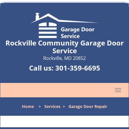
Rockville Community Garage Door
Service
Rockville, MD 20852
Call us:
301-359-6695
T
o
g
Home
>
Services
>
Garage Door Repair
g
l
e