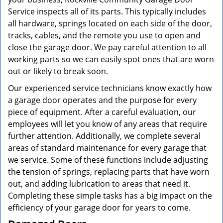
Service inspects all of its parts. This typically includes
all hardware, springs located on each side of the door,
tracks, cables, and the remote you use to open and
close the garage door. We pay careful attention to all
working parts so we can easily spot ones that are worn
out or likely to break soon.
Our experienced service technicians know exactly how
a garage door operates and the purpose for every
piece of equipment. After a careful evaluation, our
employees will let you know of any areas that require
further attention. Additionally, we complete several
areas of standard maintenance for every garage that
we service. Some of these functions include adjusting
the tension of springs, replacing parts that have worn
out, and adding lubrication to areas that need it.
Completing these simple tasks has a big impact on the
efficiency of your garage door for years to come.