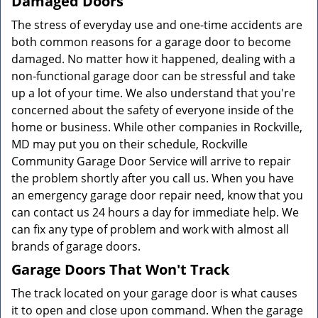
Damaged Doors
The stress of everyday use and one-time accidents are
both common reasons for a garage door to become
damaged. No matter how it happened, dealing with a
non-functional garage door can be stressful and take
up a lot of your time. We also understand that you're
concerned about the safety of everyone inside of the
home or business. While other companies in Rockville,
MD may put you on their schedule, Rockville
Community Garage Door Service will arrive to repair
the problem shortly after you call us. When you have
an emergency garage door repair need, know that you
can contact us 24 hours a day for immediate help. We
can fix any type of problem and work with almost all
brands of garage doors.
Garage Doors That Won't Track
The track located on your garage door is what causes
it to open and close upon command. When the garage