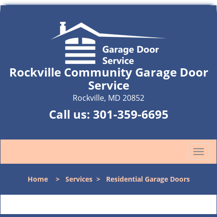
Rockville Community Garage Door
Service
Rockville, MD 20852
Call us:
301-359-6695
T
o
g
Home
>
Services
>
Residential Garage Doors
g
l
e