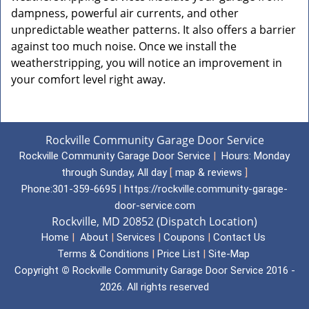
dampness, powerful air currents, and other
unpredictable weather patterns. It also offers a barrier
against too much noise. Once we install the
weatherstripping, you will notice an improvement in
your comfort level right away.
Rockville Community Garage Door Service
Rockville Community Garage Door Service
|
Hours:
Monday
through Sunday, All day
[
map & reviews
]
Phone:
301-359-6695
|
https://rockville.community-garage-
door-service.com
Rockville, MD 20852 (Dispatch Location)
Home
|
About
|
Services
|
Coupons
|
Contact Us
Terms & Conditions
|
Price List
|
Site-Map
Copyright
©
Rockville Community Garage Door Service 2016 -
2026. All rights reserved