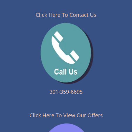
n
a
v
Click Here To Contact Us
i
g
a
t
i
o
n
301-359-6695
Click Here To View Our Offers