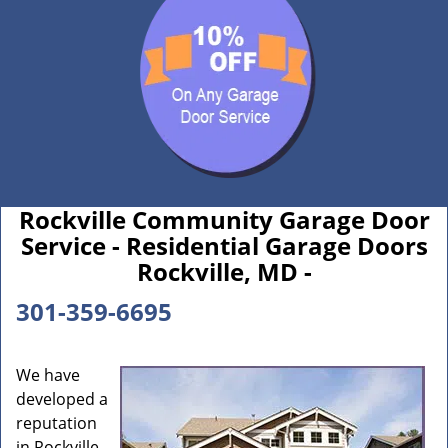
Rockville Community Garage Door
Service - Residential Garage Doors
Rockville, MD -
301-359-6695
We have
developed a
reputation
in Rockville,