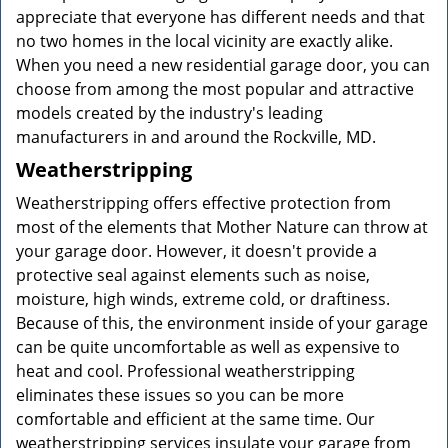
appreciate that everyone has different needs and that
no two homes in the local vicinity are exactly alike.
When you need a new residential garage door, you can
choose from among the most popular and attractive
models created by the industry's leading
manufacturers in and around the Rockville, MD.
Weatherstripping
Weatherstripping offers effective protection from
most of the elements that Mother Nature can throw at
your garage door. However, it doesn't provide a
protective seal against elements such as noise,
moisture, high winds, extreme cold, or draftiness.
Because of this, the environment inside of your garage
can be quite uncomfortable as well as expensive to
heat and cool. Professional weatherstripping
eliminates these issues so you can be more
comfortable and efficient at the same time. Our
weatherstripping services insulate your garage from