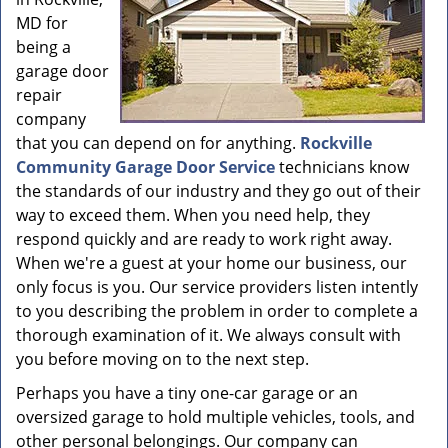
MD for
being a
garage door
repair
company
that you can depend on for anything.
Rockville
Community Garage Door Service
technicians know
the standards of our industry and they go out of their
way to exceed them. When you need help, they
respond quickly and are ready to work right away.
When we're a guest at your home our business, our
only focus is you. Our service providers listen intently
to you describing the problem in order to complete a
thorough examination of it. We always consult with
you before moving on to the next step.
Perhaps you have a tiny one-car garage or an
oversized garage to hold multiple vehicles, tools, and
other personal belongings. Our company can